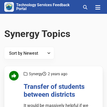
Technology Services Feedback
Portal
Synergy Topics
Synergy
2 years ago
Transfer of students
between districts
It would be massively helpful if we