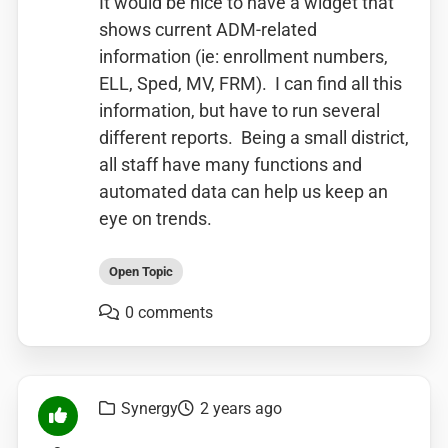
It would be nice to have a widget that
shows current ADM-related
information (ie: enrollment numbers,
ELL, Sped, MV, FRM). I can find all this
information, but have to run several
different reports. Being a small district,
all staff have many functions and
automated data can help us keep an
eye on trends.
Open Topic
0 comments
Synergy
2 years ago