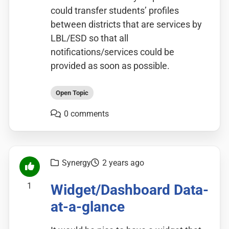
could transfer students’ profiles
between districts that are services by
LBL/ESD so that all
notifications/services could be
provided as soon as possible.
Open Topic
0 comments
Synergy
2 years ago
1
Widget/Dashboard Data-
at-a-glance