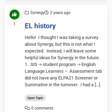
Synergy
2 years ago
1
EL history
Hello! I thought I was taking a survey
about Synergy, but this is not what I
expected. Instead, I will leave some
helpful ideas for Synergy in the future.
1. SIS -> student program -> English
Language Learners – Assessment tab
did not have any ELPA21 Screener or
Summative in the turnover. I had a […]
Open Topic
0 comments