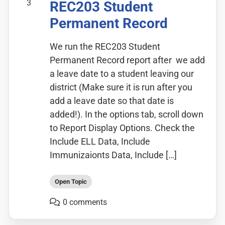
3
REC203 Student
Permanent Record
We run the REC203 Student
Permanent Record report after we add
a leave date to a student leaving our
district (Make sure it is run after you
add a leave date so that date is
added!). In the options tab, scroll down
to Report Display Options. Check the
Include ELL Data, Include
Immunizaionts Data, Include […]
Open Topic
0 comments