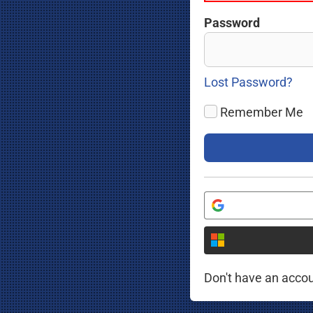
Password
Lost Password?
Remember Me
Don't have an acco