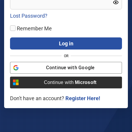
Lost Password?
Remember Me
OR
Continue with
Google
Continue with
Microsoft
Don't have an account?
Register Here!