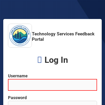
Technology Services Feedback
Portal
Log In
Username
Password